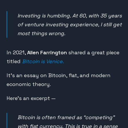
Investing is humbling. At 60, with 35 years
of venture investing experience, I still get
most things wrong.
In 2021,
Allen Farrington
shared a great piece
titled
Bitcoin is Venice.
It’s an essay on Bitcoin, fiat, and modern
economic theory.
Here’s an excerpt —
Bitcoin is often framed as “competing”
with fiat currency. This is true in a sense