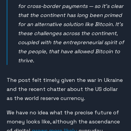
for cross-border payments — so it’s clear
that the continent has long been primed
for an alternative solution like Bitcoin. It’s
these challenges across the continent,
coupled with the entrepreneurial spirit of
the people, that have allowed Bitcoin to
thrive.
The post felt timely given the war in Ukraine
and the recent chatter about the US dollar
as the world reserve currency.
We have no idea what the precise future of
money looks like, although the ascendance
of digital
grows more likely
everyday.