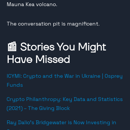
Mauna Kea volcano.
The conversation pit is magnificent.
📰
Stories You Might
Have Missed
ICYMI: Crypto and the War in Ukraine | Osprey
Funds
Crypto Philanthropy: Key Data and Statistics
(2021) – The Giving Block
Ray Dalio’s Bridgewater is Now Investing in