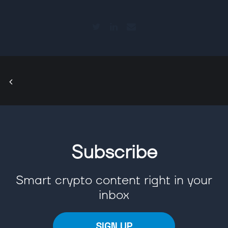
Subscribe
Smart crypto content right in your
inbox
SIGN UP