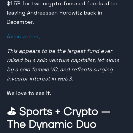
$1.5B for two crypto-focused funds after
leaving Andreessen Horowitz back in
December.
Axios writes,
This appears to be the largest fund ever
raised by a solo venture capitalist, let alone
by a solo female VC, and reflects surging
investor interest in web3.
We love to see it.
⛳️
Sports + Crypto —
The Dynamic Duo