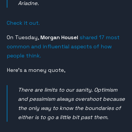
Ariadne.
Check it out.
On Tuesday,
Morgan Housel
shared 17 most
common and influential aspects of how
people think.
Here’s a money quote,
There are limits to our sanity. Optimism
and pessimism always overshoot because
the only way to know the boundaries of
either is to go a little bit past them.