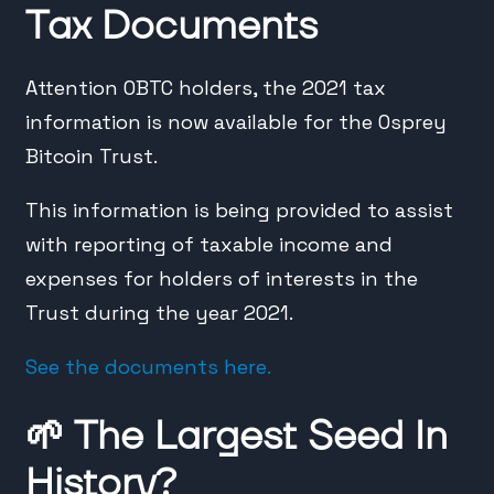
Tax Documents
Attention OBTC holders, the 2021 tax
information is now available for the Osprey
Bitcoin Trust.
This information is being provided to assist
with reporting of taxable income and
expenses for holders of interests in the
Trust during the year 2021.
See the documents here.
🌱
The Largest Seed In
History?