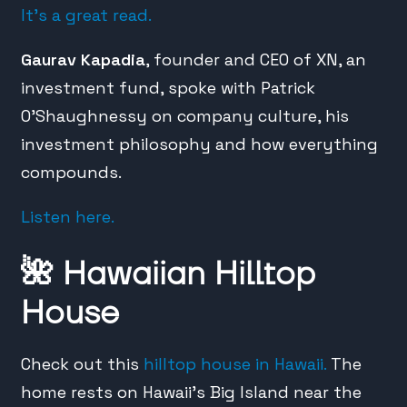
It’s a great read.
Gaurav Kapadia
, founder and CEO of XN, an
investment fund, spoke with Patrick
O’Shaughnessy on company culture, his
investment philosophy and how everything
compounds.
Listen here.
🌺
Hawaiian Hilltop
House
Check out this
hilltop house in Hawaii.
The
home rests on Hawaii’s Big Island near the