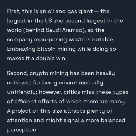
First, this is an oil and gas giant — the
largest in the US and second largest in the
world (behind Saudi Aramco), so the
company repurposing waste is notable.
Embracing bitcoin mining while doing so
makes it a double win.
Second, crypto mining has been heavily
criticized for being environmentally
unfriendly; however, critics miss these types
of efficient efforts of which there are many.
A project of this size attracts plenty of
attention and might signal a more balanced
perception.