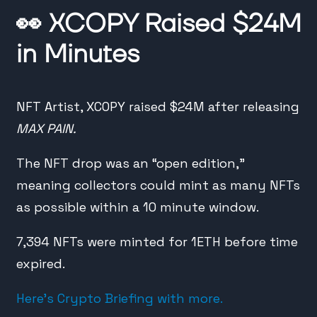
👀
XCOPY Raised $24M
in Minutes
NFT Artist, XCOPY raised $24M after releasing
MAX PAIN.
The NFT drop was an “open edition,”
meaning collectors could mint as many NFTs
as possible within a 10 minute window.
7,394 NFTs were minted for 1ETH before time
expired.
Here’s Crypto Briefing with more.