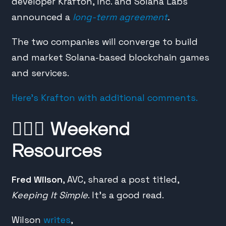
developer Krafton, Inc. and Solana Labs
announced a
long-term agreement
.
The two companies will converge to build
and market Solana-based blockchain games
and services.
Here’s Krafton with additional comments.
🙇🏼‍♂️
Weekend
Resources
Fred Wilson
, AVC, shared a post titled,
Keeping It Simple
. It’s a good read.
Wilson
writes
,