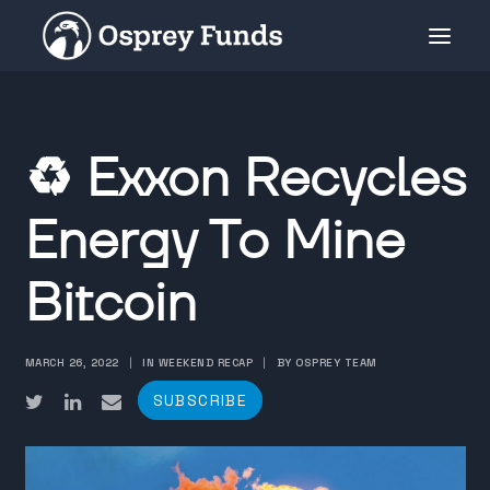
INVESTMENT PRODUCTS
♻️ Exxon Recycles
PRIVATE PLACEMENT
MEDIA
Energy To Mine
ABOUT
Bitcoin
SUBSCRIBE
MARCH 26, 2022
|
IN WEEKEND RECAP
|
BY OSPREY TEAM
SUBSCRIBE