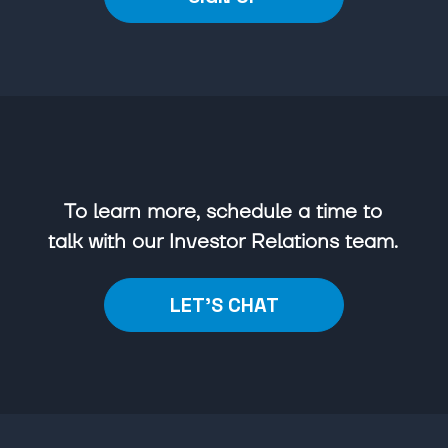
To learn more, schedule a time to
talk with our Investor Relations team.
LET'S CHAT