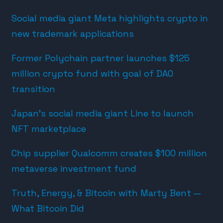
Social media giant Meta highlights crypto in
new trademark applications
Former Polychain partner launches $125
million crypto fund with goal of DAO
transition
Japan’s social media giant Line to launch
NFT marketplace
Chip supplier Qualcomm creates $100 million
metaverse investment fund
Truth, Energy, & Bitcoin with Marty Bent —
What Bitcoin Did