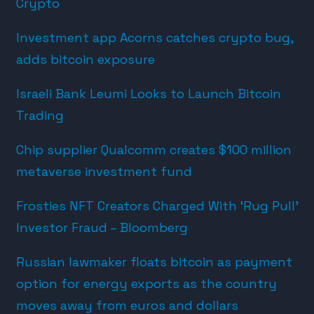
Crypto
Investment app Acorns catches crypto bug,
adds bitcoin exposure
Israeli Bank Leumi Looks to Launch Bitcoin
Trading
Chip supplier Qualcomm creates $100 million
metaverse investment fund
Frosties NFT Creators Charged With ‘Rug Pull’
Investor Fraud – Bloomberg
Russian lawmaker floats bitcoin as payment
option for energy exports as the country
moves away from euros and dollars