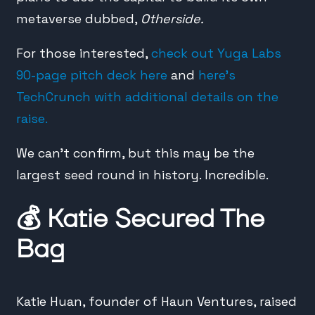
metaverse dubbed,
Otherside.
For those interested,
check out Yuga Labs
90-page pitch deck here
and
here’s
TechCrunch with additional details on the
raise.
We can’t confirm, but this may be the
largest seed round in history. Incredible.
💰
Katie Secured The
Bag
Katie Huan, founder of Haun Ventures, raised