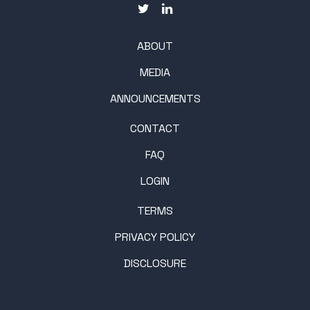
ABOUT
MEDIA
ANNOUNCEMENTS
CONTACT
FAQ
LOGIN
TERMS
PRIVACY POLICY
DISCLOSURE