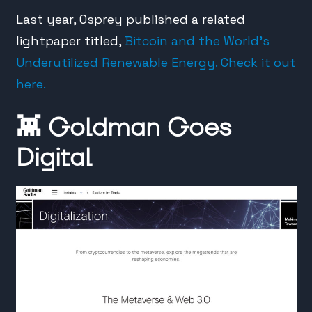
Last year, Osprey published a related
lightpaper titled,
Bitcoin and the World’s
Underutilized Renewable Energy. Check it out
here.
👾
Goldman Goes
Digital