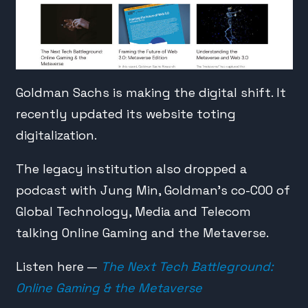
Goldman Sachs is making the digital shift. It
recently updated its website toting
digitalization.
The legacy institution also dropped a
podcast with Jung Min, Goldman’s co-COO of
Global Technology, Media and Telecom
talking Online Gaming and the Metaverse.
Listen here —
The Next Tech Battleground:
Online Gaming & the Metaverse