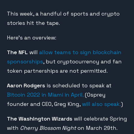
This week, a handful of sports and crypto
stories hit the tape.
Here’s an overview:
The NFL
will
allow teams to sign blockchain
sponsorships
, but cryptocurrency and fan
token partnerships are not permitted.
Aaron Rodgers
is scheduled to speak at
Bitcoin 2022 in Miami in April.
(Osprey
founder and CEO, Greg King,
will also speak.
)
The Washington Wizards
will celebrate Spring
with
Cherry Blossom Night
on March 29th.