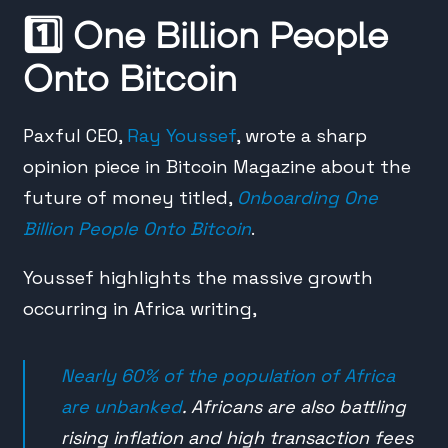
1️⃣
One Billion People
Onto Bitcoin
Paxful CEO,
Ray Youssef
, wrote a sharp
opinion piece in Bitcoin Magazine about the
future of money titled,
Onboarding One
Billion People Onto Bitcoin
.
Youssef highlights the massive growth
occurring in Africa writing,
Nearly 60% of the population of Africa
are unbanked
. Africans are also battling
rising inflation and high transaction fees