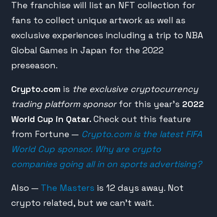
The franchise will list an NFT collection for
fans to collect unique artwork as well as
exclusive experiences including a trip to NBA
Global Games in Japan for the 2022
preseason.
Crypto.com
is
the exclusive cryptocurrency
trading platform sponsor
for this year’s
2022
World Cup in Qatar.
Check out this feature
from Fortune —
Crypto.com is the latest FIFA
World Cup sponsor. Why are crypto
companies going all in on sports advertising?
Also —
The Masters
is 12 days away. Not
crypto related, but we can’t wait.