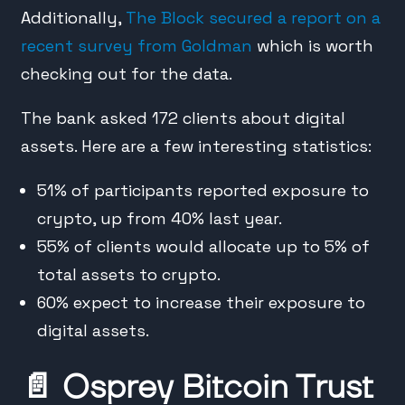
Additionally,
The Block secured a report on a
recent survey from Goldman
which is worth
checking out for the data.
The bank asked 172 clients about digital
assets. Here are a few interesting statistics:
51% of participants reported exposure to
crypto, up from 40% last year.
55% of clients would allocate up to 5% of
total assets to crypto.
60% expect to increase their exposure to
digital assets.
📄
Osprey Bitcoin Trust