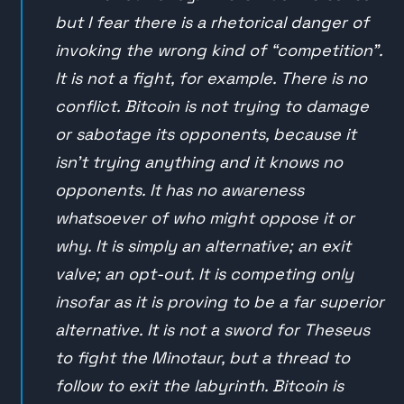
but I fear there is a rhetorical danger of
invoking the wrong kind of “competition”.
It is not a fight, for example. There is no
conflict. Bitcoin is not trying to damage
or sabotage its opponents, because it
isn’t trying anything and it knows no
opponents. It has no awareness
whatsoever of who might oppose it or
why. It is simply an alternative; an exit
valve; an opt-out. It is competing only
insofar as it is proving to be a far superior
alternative. It is not a sword for Theseus
to fight the Minotaur, but a thread to
follow to exit the labyrinth. Bitcoin is