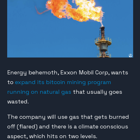
Energy behemoth, Exxon Mobil Corp, wants
to
expand its bitcoin mining program
running on natural gas
that usually goes
wasted.
The company will use gas that gets burned
off (flared) and there is a climate conscious
aspect, which hits on two levels.