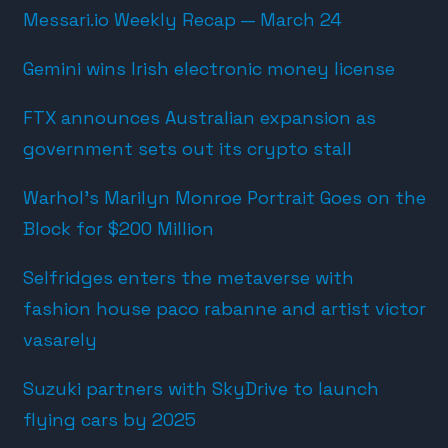
Messari.io Weekly Recap — March 24
Gemini wins Irish electronic money license
FTX announces Australian expansion as
government sets out its crypto stall
Warhol’s Marilyn Monroe Portrait Goes on the
Block for $200 Million
Selfridges enters the metaverse with
fashion house paco rabanne and artist victor
vasarely
Suzuki partners with SkyDrive to launch
flying cars by 2025