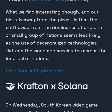
What we find interesting though, and our
big takeaway from the piece – is that the
shift away from the dominance of any one
or small group of nations seems less likely
as the use of decentralized technologies
flattens the world and accelerates across the
long tail of nations.
Read Youssef’s piece here.
🤝
Krafton x Solana
On Wednesday, South Korean video game