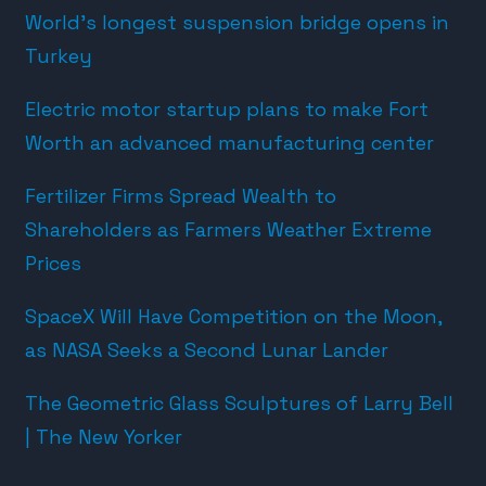
World’s longest suspension bridge opens in
Turkey
Electric motor startup plans to make Fort
Worth an advanced manufacturing center
Fertilizer Firms Spread Wealth to
Shareholders as Farmers Weather Extreme
Prices
SpaceX Will Have Competition on the Moon,
as NASA Seeks a Second Lunar Lander
The Geometric Glass Sculptures of Larry Bell
| The New Yorker