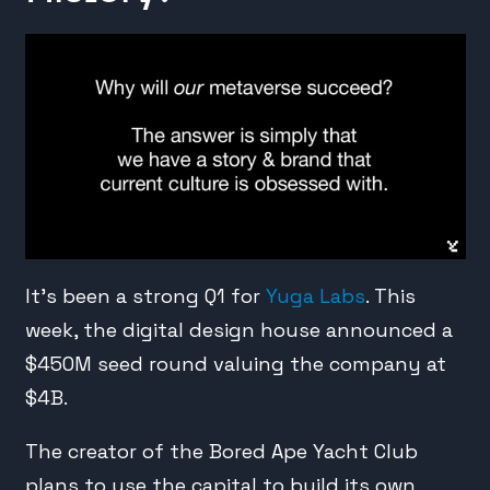
It’s been a strong Q1 for
Yuga Labs
. This
week, the digital design house announced a
$450M seed round valuing the company at
$4B.
The creator of the Bored Ape Yacht Club
plans to use the capital to build its own