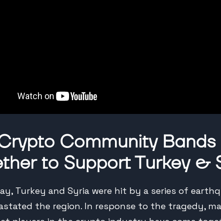
 Crypto Community Bands
ther to Support Turkey & 
y, Turkey and Syria were hit by a series of earth
astated the region. In response to the tragedy, m