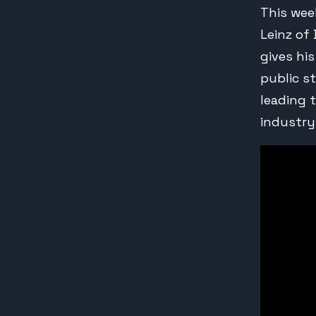
This wee
Leinz of
gives hi
public s
leading 
industry.