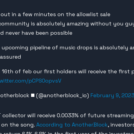
 out in a few minutes on the allowlist sale
community is absolutely amazing without you guy
d never have been possible
ur upcoming pipeline of music drops is absolutely 
 assured
he 16th of feb our first holders will receive the first
twitter.com/pCPSOopvsV
otherblock ◼️ (@anotherblock_io)
February 9, 202
 collector will receive 0.0033% of future streaming
s on the song.
According to AnotherBlock
, investo
 return 6.1%-6.8% in the first year of the investme