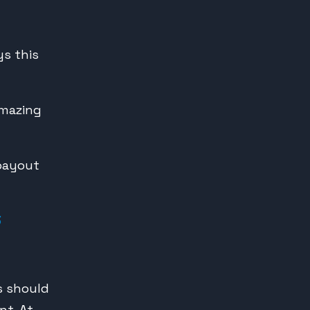
s this
amazing
 payout
3
rs should
nt. At