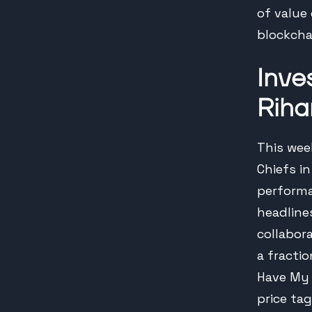
of value
blockcha
Inve
Riha
This wee
Chiefs in
performa
headline
collabor
a fracti
Have My 
price tag