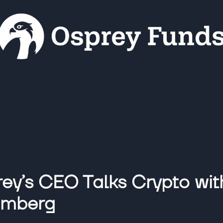
ey’s CEO Talks Crypto wit
omberg