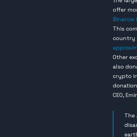
the larg
offer mo
Binance 
This com
country 
approxim
Other ex
also don
crypto i
donation
CEO, Emin
The 
disa
eart