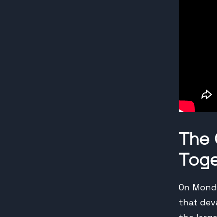
The
Toge
On Monda
that dev