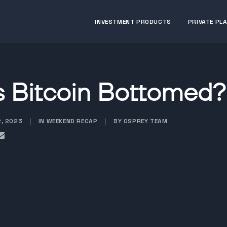
INVESTMENT PRODUCTS
PRIVATE PL
 Bitcoin Bottomed?
2, 2023
|
IN WEEKEND RECAP
|
BY OSPREY TEAM