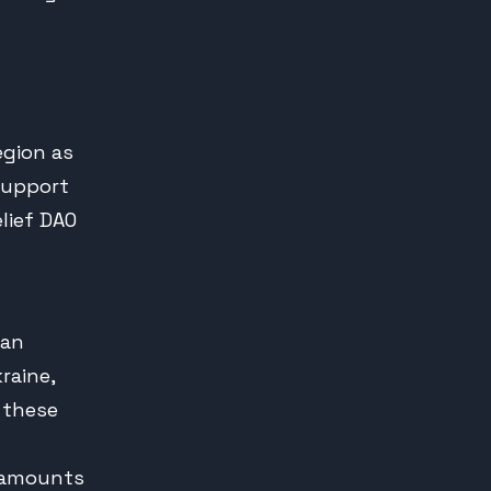
egion as
support
lief DAO
ian
raine,
, these
e amounts