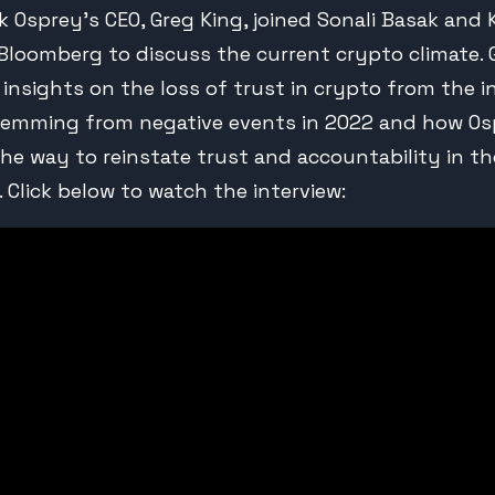
k Osprey’s CEO, Greg King, joined Sonali Basak and 
 Bloomberg to discuss the current crypto climate. 
s insights on the loss of trust in crypto from the i
temming from negative events in 2022 and how Os
the way to reinstate trust and accountability in th
 Click below to watch the interview: