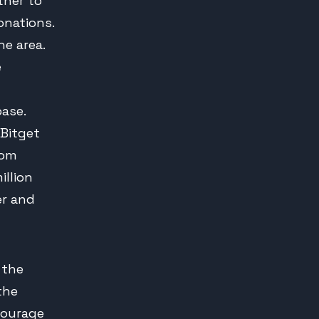
ther to
onations.
he area.
e
ase.
 Bitget
rom
illion
er and
 the
 the
courage