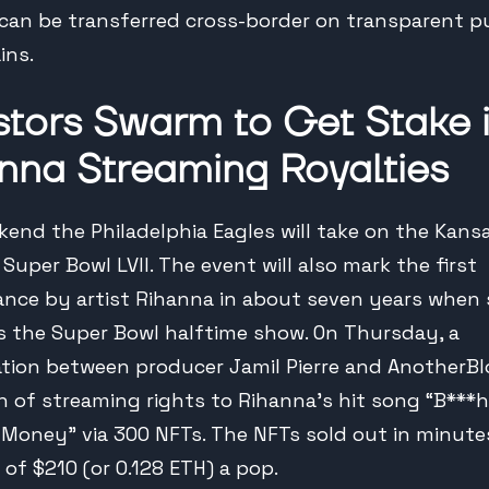
 can be transferred cross-border on transparent p
ins.
stors Swarm to Get Stake 
nna Streaming Royalties
kend the Philadelphia Eagles will take on the Kans
 Super Bowl LVII. The event will also mark the first
nce by artist Rihanna in about seven years when
s the Super Bowl halftime show. On Thursday, a
ation between producer Jamil Pierre and AnotherBl
on of streaming rights to Rihanna’s hit song “B***h
Money” via 300 NFTs. The NFTs sold out in minutes
 of $210 (or 0.128 ETH) a pop.