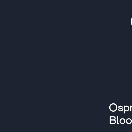
Ospr
Blo