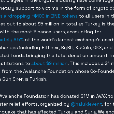
est players in the crypto industry have come toge
netary support to victims in the form of crypto d
is airdropping ~$100 in BNB tokens
to all users in t
es out to about $5 million in total as Turkey is th
with the most Binance users, accounting for
ately 6.5%
of the world’s largest exchange’s userb
changes including Bitfinex, ByBit, KuCoin, OKX, and
ated funds bringing the total donation amount f
nstitutions to
about $9 million
. This includes a $1 m
 from the Avalanche Foundation whose Co-Found
 Gün Sirer, is Turkish.
Avalanche Foundation has donated $1M in AVAX to
ster relief efforts, organized by
@haluklevent
, for
hquake that has affected Turkey and Syria. We en