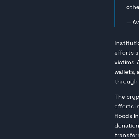
othe
— Av
Institut
efforts 
victims.
wallets,
through 
The cry
efforts i
floods in
donation
transfer