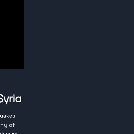
Syria
quakes
any of