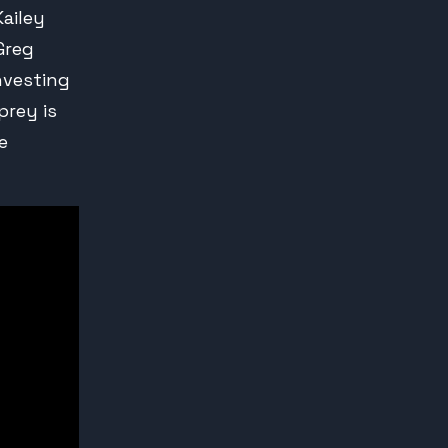
Kailey
Greg
nvesting
prey is
e