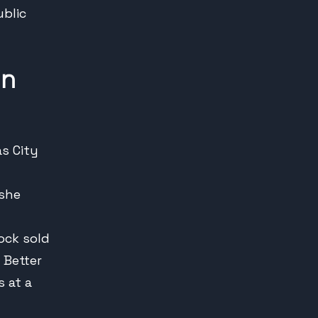
ublic
in
as City
 she
ock sold
 Better
 at a