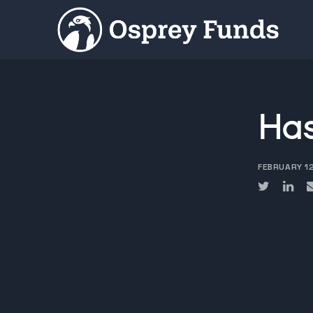
Has
FEBRUARY 1