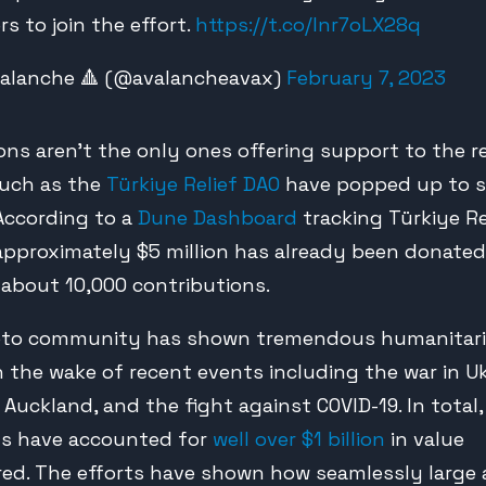
rs to join the effort.
https://t.co/Inr7oLX28q
alanche 🔺 (@avalancheavax)
February 7, 2023
ions aren’t the only ones offering support to the r
such as the
Türkiye Relief DAO
have popped up to 
 According to a
Dune Dashboard
tracking Türkiye Re
 approximately $5 million has already been donated
about 10,000 contributions.
pto community has shown tremendous humanitar
n the wake of recent events including the war in Uk
 Auckland, and the fight against COVID-19. In total
s have accounted for
well over $1 billion
in value
red. The efforts have shown how seamlessly larg