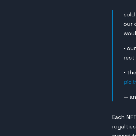
sold
our 
woul
▪️ o
rest
▪️ t
pic.
— an
Each NFT
royaltie
expect to