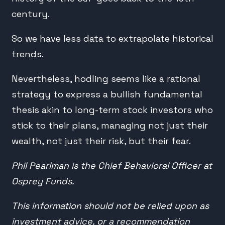
century.
So we have less data to extrapolate historical
trends.
Nevertheless, hodling seems like a rational
strategy to express a bullish fundamental
thesis akin to long-term stock investors who
stick to their plans, managing not just their
wealth, not just their risk, but their fear.
Phil Pearlman is the Chief Behavioral Officer at
Osprey Funds.
This information should not be relied upon as
investment advice, or a recommendation