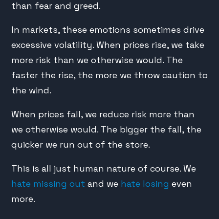
than fear and greed.
In markets, these emotions sometimes drive
excessive volatility. When prices rise, we take
more risk than we otherwise would. The
faster the rise, the more we throw caution to
the wind.
When prices fall, we reduce risk more than
we otherwise would. The bigger the fall, the
quicker we run out of the store.
This is all just human nature of course. We
hate missing out
and we
hate losing
even
more.