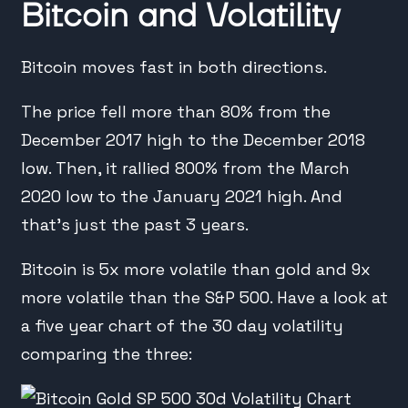
Bitcoin and Volatility
Bitcoin moves fast in both directions.
The price fell more than 80% from the
December 2017 high to the December 2018
low. Then, it rallied 800% from the March
2020 low to the January 2021 high. And
that’s just the past 3 years.
Bitcoin is 5x more volatile than gold and 9x
more volatile than the S&P 500. Have a look at
a five year chart of the 30 day volatility
comparing the three: