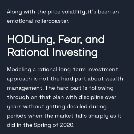
Along with the price volatility, it’s been an
emotional rollercoaster.
HODLing, Fear, and
Rational Investing
Modeling a rational long-term investment
approach is not the hard part about wealth
management. The hard part is following
through on that plan with discipline over
years without getting derailed during
periods when the market falls sharply as it
did in the Spring of 2020.