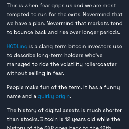
This is when fear grips us and we are most
tempted to run for the exits. Nevermind that
we have a plan. Nevermind that markets tend
to bounce back and rise over longer periods.
HODLing
is a slang term bitcoin investors use
to describe long-term holders who’ve
managed to ride the volatility rollercoaster
without selling in fear.
People make fun of the term. It has a funny
name and a
quirky origin
.
The history of digital assets is much shorter
than stocks. Bitcoin is 12 years old while the
history of the S&P goes back to the 19th