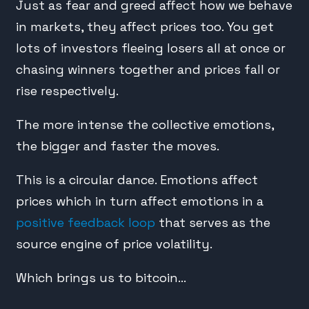
Just as fear and greed affect how we behave
in markets, they affect prices too. You get
lots of investors fleeing losers all at once or
chasing winners together and prices fall or
rise respectively.
The more intense the collective emotions,
the bigger and faster the moves.
This is a circular dance. Emotions affect
prices which in turn affect emotions in a
positive feedback loop
that serves as the
source engine of price volatility.
Which brings us to bitcoin…