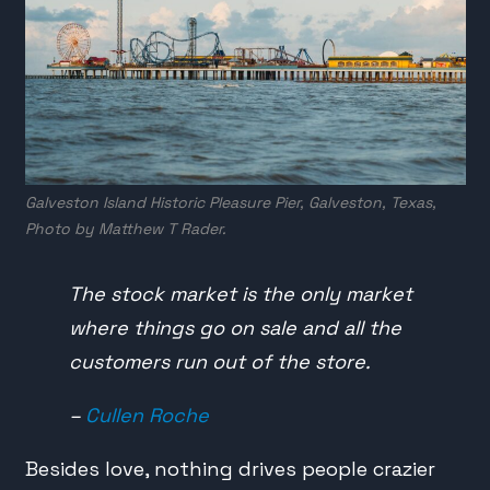
Galveston Island Historic Pleasure Pier, Galveston, Texas,
Photo by
Matthew T Rader
.
The stock market is the only market
where things go on sale and all the
customers run out of the store.
–
Cullen Roche
Besides love, nothing drives people crazier