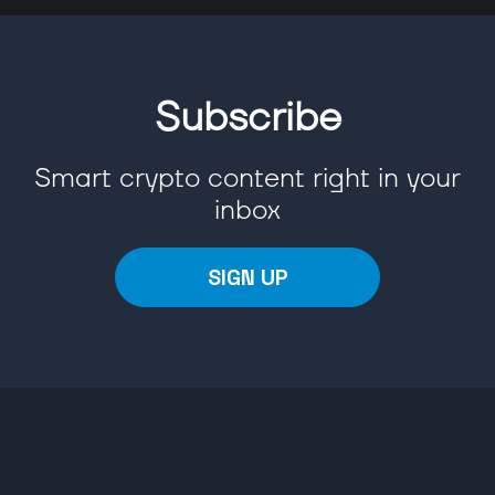
Subscribe
Smart crypto content right in your
inbox
SIGN UP