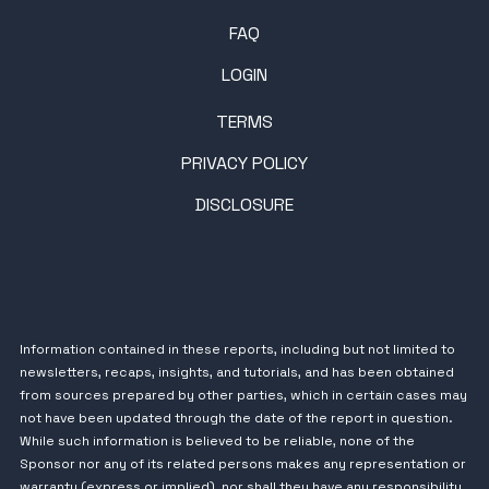
FAQ
LOGIN
TERMS
PRIVACY POLICY
DISCLOSURE
Information contained in these reports, including but not limited to
newsletters, recaps, insights, and tutorials, and has been obtained
from sources prepared by other parties, which in certain cases may
not have been updated through the date of the report in question.
While such information is believed to be reliable, none of the
Sponsor nor any of its related persons makes any representation or
warranty (express or implied), nor shall they have any responsibility