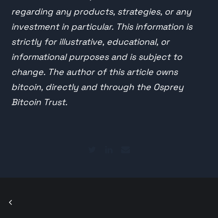
regarding any products, strategies, or any
investment in particular. This information is
strictly for illustrative, educational, or
informational purposes and is subject to
change. The author of this article owns
bitcoin, directly and through the Osprey
Bitcoin Trust.