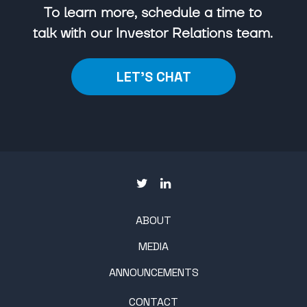
To learn more, schedule a time to
talk with our Investor Relations team.
LET'S CHAT
ABOUT
MEDIA
ANNOUNCEMENTS
CONTACT