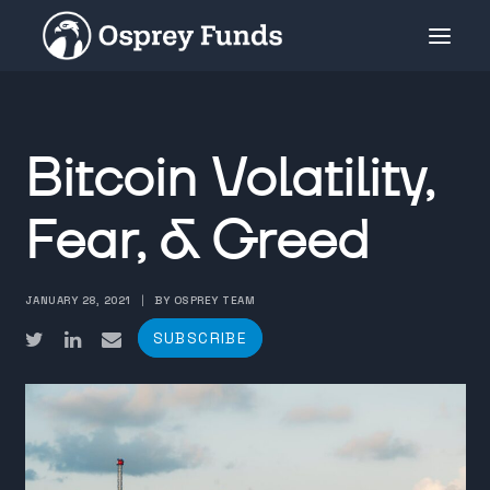
INVESTMENT PRODUCTS
Bitcoin Volatility,
PRIVATE PLACEMENT
MEDIA
Fear, & Greed
ABOUT
SUBSCRIBE
JANUARY 28, 2021
|
BY OSPREY TEAM
SUBSCRIBE