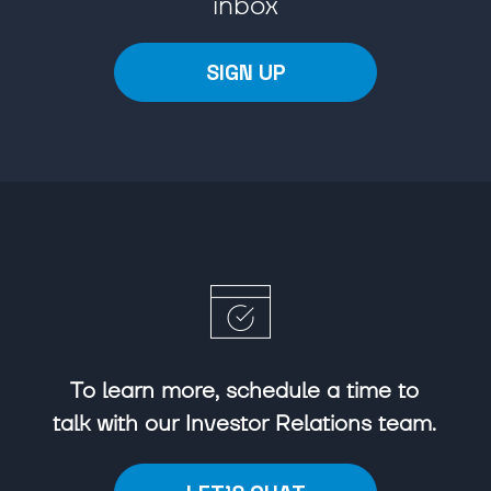
inbox
SIGN UP
To learn more, schedule a time to
talk with our Investor Relations team.