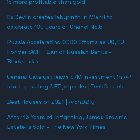
is more profitable than gold
Es Devlin creates labyrinth in Miami to
celebrate 100 years of Chanel No.5
Russia Accelerating CBDC Efforts as US, EU
Ponder SWIFT Ban of Russian Banks –
Blockworks
General Catalyst leads $7M investment in AR
startup selling NFT jetpacks | TechCrunch
Best Houses of 2021 | ArchDaily
After 15 Years of Infighting, James Brown’s
Estate Is Sold – The New York Times