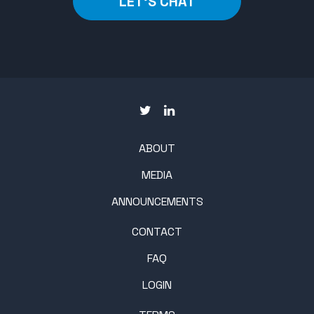
LET'S CHAT
ABOUT
MEDIA
ANNOUNCEMENTS
CONTACT
FAQ
LOGIN