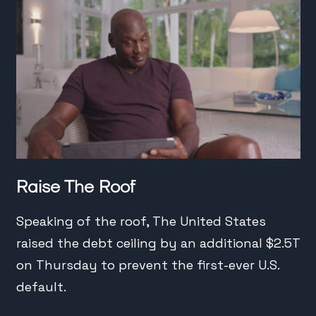
Raise The Roof
Speaking of the roof, The United States
raised the debt ceiling by an additional $2.5T
on Thursday to prevent the first-ever U.S.
default.