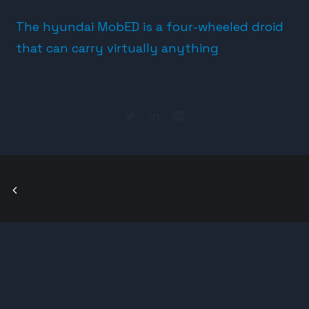
The hyundai MobED is a four-wheeled droid
that can carry virtually anything