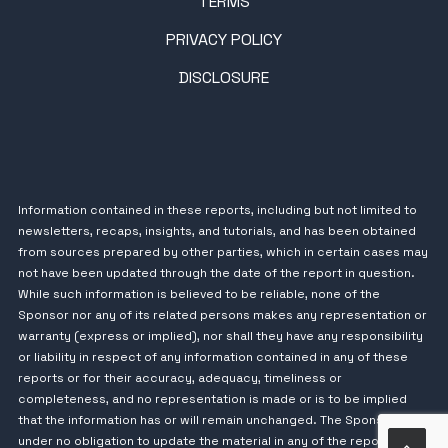
TERMS
PRIVACY POLICY
DISCLOSURE
Information contained in these reports, including but not limited to
newsletters, recaps, insights, and tutorials, and has been obtained
from sources prepared by other parties, which in certain cases may
not have been updated through the date of the report in question.
While such information is believed to be reliable, none of the
Sponsor nor any of its related persons makes any representation or
warranty (express or implied), nor shall they have any responsibility
or liability in respect of any information contained in any of these
reports or for their accuracy, adequacy, timeliness or
completeness, and no representation is made or is to be implied
that the information has or will remain unchanged. The Sponsor is
under no obligation to update the material in any of the reports.