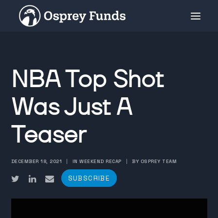
INVESTMENT PRODUCTS
NBA Top Shot
PRIVATE PLACEMENT
MEDIA
Was Just A
ABOUT
Teaser
SUBSCRIBE
DECEMBER 18, 2021
|
IN WEEKEND RECAP
|
BY OSPREY TEAM
SUBSCRIBE