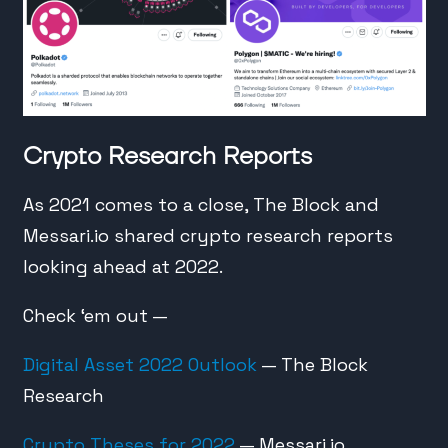
Crypto Research Reports
As 2021 comes to a close, The Block and
Messari.io shared crypto research reports
looking ahead at 2022.
Check ‘em out —
Digital Asset 2022 Outlook
— The Block
Research
Crypto Theses for 2022
— Messari.io