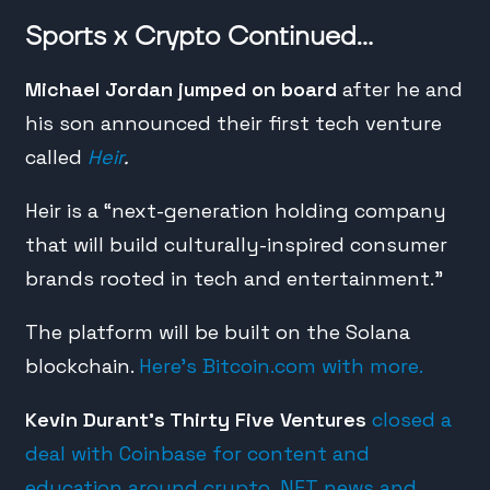
Sports x Crypto Continued…
Michael Jordan jumped on board
after he and
his son announced their first tech venture
called
Heir
.
Heir is a “next-generation holding company
that will build culturally-inspired consumer
brands rooted in tech and entertainment.”
The platform will be built on the Solana
blockchain.
Here’s Bitcoin.com with more.
Kevin Durant’s Thirty Five Ventures
closed a
deal with Coinbase for content and
education around crypto, NFT news and