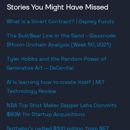
Stories You Might Have Missed
What is a Smart Contract? | Osprey Funds
The Bull/Bear Line in the Sand – Glassnode
Bitcoin Onchain Analysis (Week 50, 2021)
Tyler Hobbs and the Random Power of
Generative Art — DeCential
AI is learning how to create itself | MIT
Technology Review
NBA Top Shot Maker Dapper Labs Commits
$80M for Startup Acquisitions
Sotheby’s netted $100 million from NFT