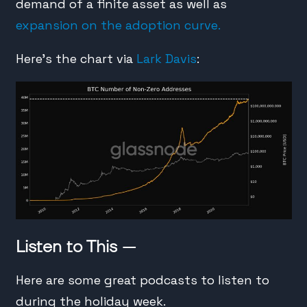
demand of a finite asset as well as
expansion on the adoption curve.
Here’s the chart via
Lark Davis
:
Listen to This —
Here are some great podcasts to listen to
during the holiday week.