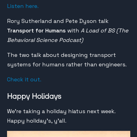
Listen here.
Rory Sutherland and Pete Dyson talk
Transport for Humans
with
A Load of BS (The
Behavioral Science Podcast)
The two talk about designing transport
systems for humans rather than engineers.
Check it out.
Happy Holidays
We’re taking a holiday hiatus next week.
Happy holiday’s, y’all.