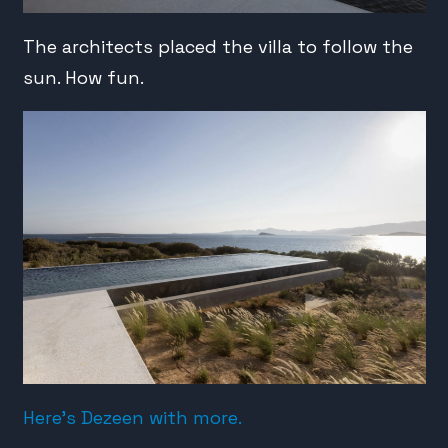
The architects placed the villa to follow the
sun. How fun.
Here’s Dezeen with more.