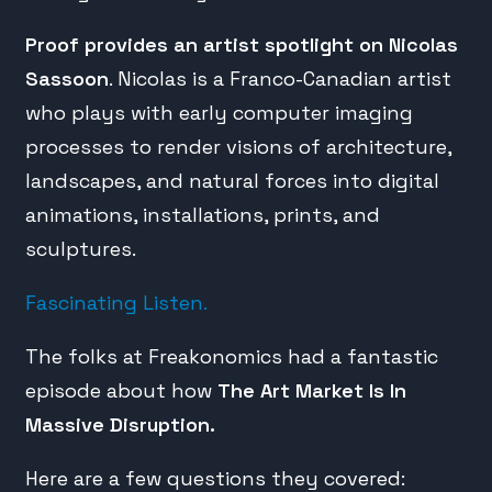
Proof provides an artist spotlight on Nicolas
Sassoon
. Nicolas is a Franco-Canadian artist
who plays with early computer imaging
processes to render visions of architecture,
landscapes, and natural forces into digital
animations, installations, prints, and
sculptures.
Fascinating Listen.
The folks at Freakonomics had a fantastic
episode about how
The Art Market Is In
Massive Disruption.
Here are a few questions they covered: