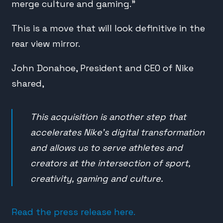
merge culture and gaming.”
This is a move that will look definitive in the
rear view mirror.
John Donahoe, President and CEO of Nike
shared,
This acquisition is another step that
accelerates Nike’s digital transformation
and allows us to serve athletes and
creators at the intersection of sport,
creativity, gaming and culture.
Read the press release here.