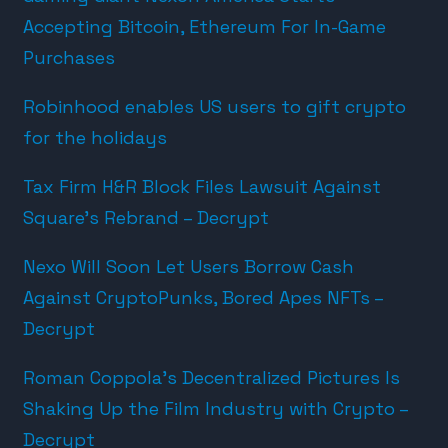
Accepting Bitcoin, Ethereum For In-Game
Purchases
Robinhood enables US users to gift crypto
for the holidays
Tax Firm H&R Block Files Lawsuit Against
Square’s Rebrand – Decrypt
Nexo Will Soon Let Users Borrow Cash
Against CryptoPunks, Bored Apes NFTs –
Decrypt
Roman Coppola’s Decentralized Pictures Is
Shaking Up the Film Industry with Crypto –
Decrypt