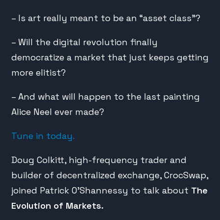
– Is art really meant to be an “asset class”?
– Will the digital revolution finally
democratize a market that just keeps getting
more elitist?
– And what will happen to the last painting
Alice Neel ever made?
Tune in today.
Doug Colkitt, high-frequency trader and
builder of decentralized exchange, CrocSwap,
joined Patrick O’Shannessy to talk about
The
Evolution of Markets.