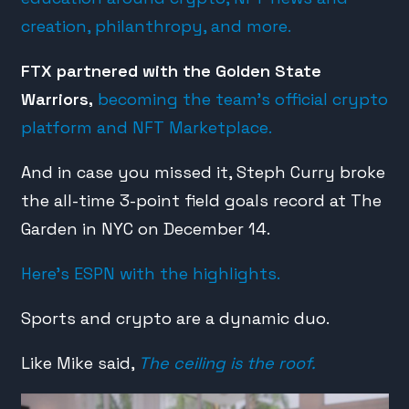
creation, philanthropy, and more.
FTX partnered with the Golden State
Warriors,
becoming the team’s official crypto
platform and NFT Marketplace.
And in case you missed it, Steph Curry broke
the all-time 3-point field goals record at The
Garden in NYC on December 14.
Here’s ESPN with the highlights.
Sports and crypto are a dynamic duo.
Like Mike said,
The ceiling is the roof.