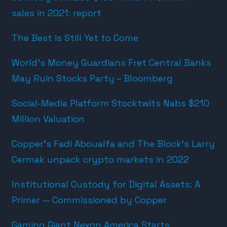
sales in 2021: report
The Best is Still Yet to Come
World’s Money Guardians Fret Central Banks
May Ruin Stocks Party – Bloomberg
Social-Media Platform Stocktwits Nabs $210
Million Valuation
Copper’s Fadi Aboualfa and The Block’s Larry
Cermak unpack crypto markets in 2022
Institutional Custody for Digital Assets: A
Primer — Commissioned by Copper
Gaming Giant Nexon America Starts