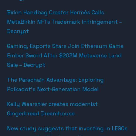
Birkin Handbag Creator Hermès Calls
MetaBirkin NFTs Trademark Infringement –
Decrypt
Gaming, Esports Stars Join Ethereum Game
Ember Sword After $203M Metaverse Land
Sale – Decrypt
The Parachain Advantage: Exploring
Polkadot’s Next-Generation Model
Kelly Wearstler creates modernist
Gingerbread Dreamhouse
New study suggests that investing in LEGOs