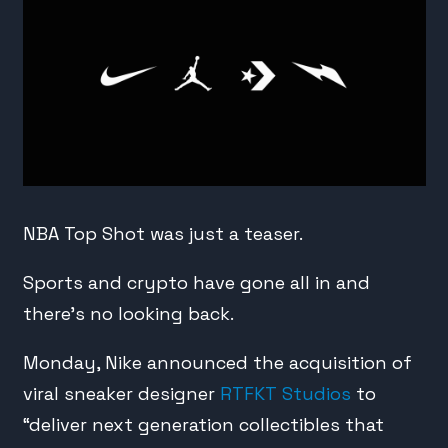
NBA Top Shot was just a teaser.
Sports and crypto have gone all in and
there’s no looking back.
Monday, Nike announced the acquisition of
viral sneaker designer
RTFKT Studios
to
“deliver next generation collectibles that