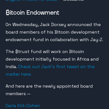
₿
itcoin Endowment
On Wednesday, Jack Dorsey announced the
board members of his Bitcoin development
endowment fund in collaboration with Jay-Z.
The
₿
trust fund will work on Bitcoin
development initially focused in Africa and
India.
Check out Jack’s first tweet on the
matter here.
And here are the newly appointed board
members —
Carla Kirk-Cohen