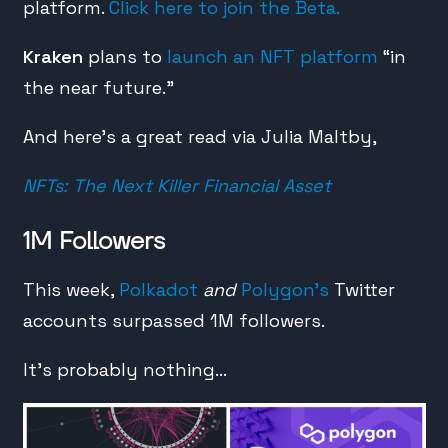
platform.
Click here to join the Beta.
Kraken
plans to
launch an NFT platform
“in
the near future.”
And here’s a great read via Julia Maltby,
NFTs: The Next Killer Financial Asset
1M Followers
This week,
Polkadot
and
Polygon’s
Twitter
accounts surpassed 1M followers.
It’s probably nothing…