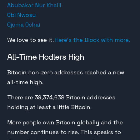
Abubakar Nur Khalil
Obi Nwosu
Ojoma Ochai
We love to see it.
Here’s the Block with more.
All-Time Hodlers High
Bitcoin non-zero addresses reached a new
all-time high.
There are 39,374,638 Bitcoin addresses
holding at least a little Bitcoin.
More people own Bitcoin globally and the
number continues to rise. This speaks to