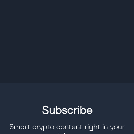
Subscribe
Smart crypto content right in your