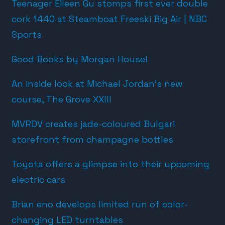
Teenager Eileen Gu stomps first ever double
cork 1440 at Steamboat Freeski Big Air | NBC
Sports
Good Books by Morgan Housel
An inside look at Michael Jordan’s new
course, The Grove XXIII
MVRDV creates jade-coloured Bulgari
storefront from champagne bottles
Toyota offers a glimpse into their upcoming
electric cars
Brian eno develops limited run of color-
changing LED turntables