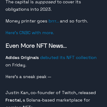
The capital is
supposed
to cover its
obligations into 2023.
Money printer goes
brrr…
and so forth.
Here’s CNBC with more.
Even More NFT News…
Adidas Originals
debuted its NFT collection
on Friday.
Here’s a sneak peak —
Justin Kan, co-founder of Twitch, released
Fractal
, a Solana-based marketplace for