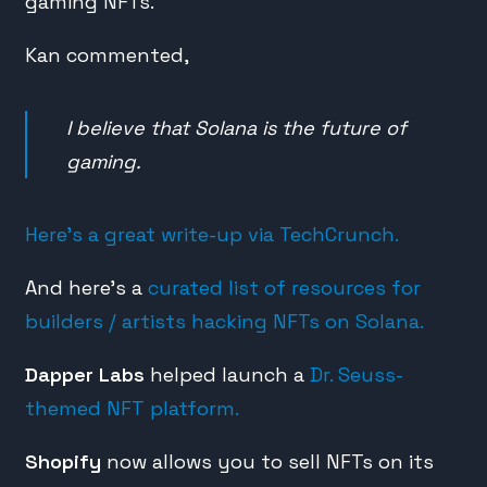
gaming NFTs.
Kan commented,
I believe that Solana is the future of
gaming.
Here’s a great write-up via TechCrunch.
And here’s a
curated list of resources for
builders / artists hacking NFTs on Solana.
Dapper Labs
helped launch a
Dr. Seuss-
themed NFT platform.
Shopify
now allows you to sell NFTs on its