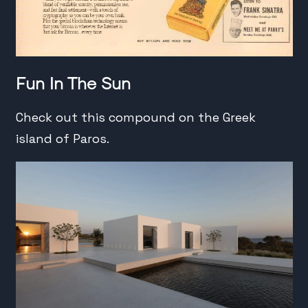
Fun In The Sun
Check out this compound on the Greek
island of Paros.